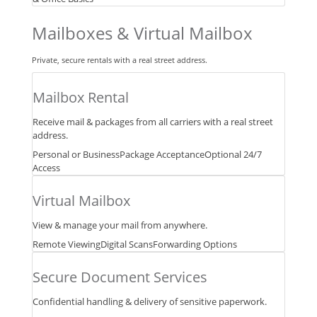
Mailboxes & Virtual Mailbox
Private, secure rentals with a real street address.
Mailbox Rental
Receive mail & packages from all carriers with a real street
address.
Personal or Business
Package Acceptance
Optional 24/7
Access
Virtual Mailbox
View & manage your mail from anywhere.
Remote Viewing
Digital Scans
Forwarding Options
Secure Document Services
Confidential handling & delivery of sensitive paperwork.