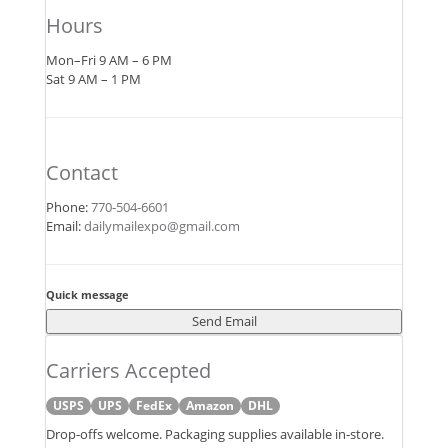
Hours
Mon–Fri 9 AM – 6 PM
Sat 9 AM – 1 PM
Contact
Phone:
770‑504‑6601
Email:
dailymailexpo@gmail.com
Quick message
Send Email
Carriers Accepted
USPS
UPS
FedEx
Amazon
DHL
Drop‑offs welcome. Packaging supplies available in‑store.