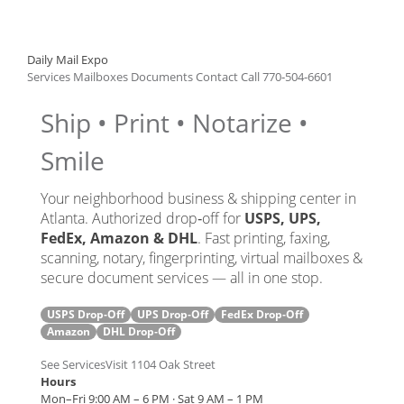
Daily Mail Expo
Services
Mailboxes
Documents
Contact
Call 770‑504‑6601
Ship • Print • Notarize •
Smile
Your neighborhood business & shipping center in
Atlanta. Authorized drop‑off for
USPS, UPS,
FedEx, Amazon & DHL
. Fast printing, faxing,
scanning, notary, fingerprinting, virtual mailboxes &
secure document services — all in one stop.
USPS
Drop‑Off
UPS
Drop‑Off
FedEx
Drop‑Off
Amazon
DHL
Drop‑Off
See Services
Visit 1104 Oak Street
Hours
Mon–Fri 9:00 AM – 6 PM · Sat 9 AM – 1 PM