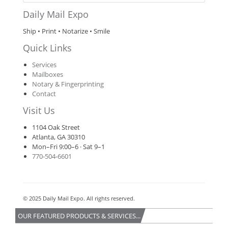
Daily Mail Expo
Ship • Print • Notarize • Smile
Quick Links
Services
Mailboxes
Notary & Fingerprinting
Contact
Visit Us
1104 Oak Street
Atlanta, GA 30310
Mon–Fri 9:00–6 · Sat 9–1
770‑504‑6601
© 2025 Daily Mail Expo. All rights reserved.
OUR FEATURED PRODUCTS & SERVICES...