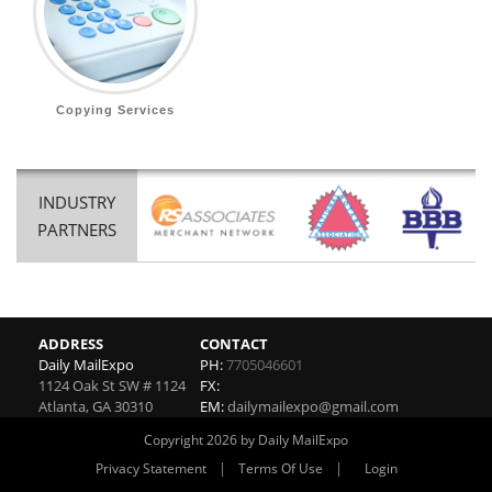
Copying Services
INDUSTRY
PARTNERS
ADDRESS
CONTACT
Daily MailExpo
PH:
7705046601
1124 Oak St SW # 1124
FX:
Atlanta
,
GA
30310
EM:
dailymailexpo@gmail.com
Copyright 2026 by Daily MailExpo
|
|
Privacy Statement
Terms Of Use
Login