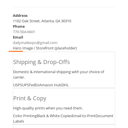
Address
1102 Oak Street, Atlanta, GA 30310
Phone
770‑504‑6601
Email
dailymailexpo@gmail.com
Hero Image / Storefront (placeholder)
Passport
&
Shipping & Drop‑Offs
ID
Photos
Domestic & international shipping with your choice of
Virtual
carrier.
Mailbox
USPS
UPS
FedEx
Amazon Hub
DHL
Secure
Sc
anning
Print & Copy
+
Fax
High‑quality prints when you need them.
Notary
Color Printing
Black & White Copies
Email‑to‑Print
Document
&
Labels
Fingerprinneed