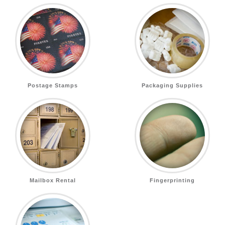
Postage Stamps
Packaging Supplies
Mailbox Rental
Fingerprinting