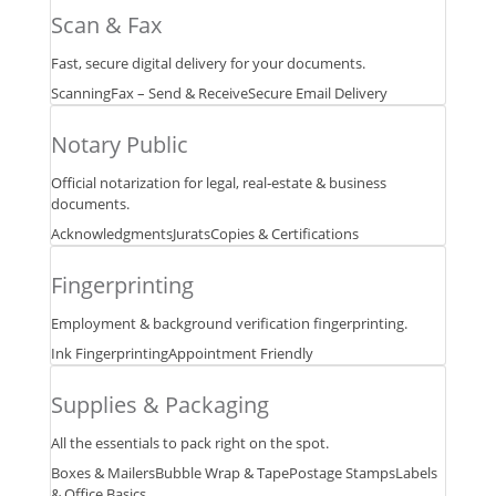
in
Scan & Fax
one
business
Fast, secure digital delivery for your documents.
center.
Scanning
Fax – Send & Receive
Secure Email Delivery
Notary Public
Official notarization for legal, real‑estate & business
documents.
Acknowledgments
Jurats
Copies & Certifications
Fingerprinting
Employment & background verification fingerprinting.
Ink Fingerprinting
Appointment Friendly
Supplies & Packaging
All the essentials to pack right on the spot.
Boxes & Mailers
Bubble Wrap & Tape
Postage Stamps
Labels
& Office Basics