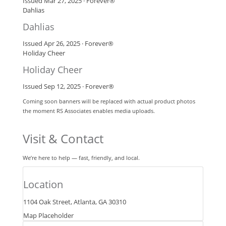
Issued Mar 27, 2025 · Forever®
Dahlias
Dahlias
Issued Apr 26, 2025 · Forever®
Holiday Cheer
Holiday Cheer
Issued Sep 12, 2025 · Forever®
Coming soon banners will be replaced with actual product photos
the moment RS Associates enables media uploads.
Visit & Contact
We’re here to help — fast, friendly, and local.
Location
1104 Oak Street, Atlanta, GA 30310
Map Placeholder