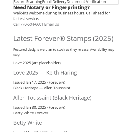
Secure Scanning
Email Delivery
Document Verification
Need Notary or Fingerprinting?
Walk‑ins welcome during business hours. Call ahead for
fastest service.
Call 770‑504‑6601
Email Us
Latest Forever® Stamps (2025)
Featured designs we plan to stock as they release. Availability may
vary.
Love 2025 (art placeholder)
Love 2025 — Keith Haring
Issued Jan 17, 2025 · Forever®
Black Heritage — Allen Toussaint
Allen Toussaint (Black Heritage)
Issued Jan 30, 2025 · Forever®
Betty White Forever
Betty White